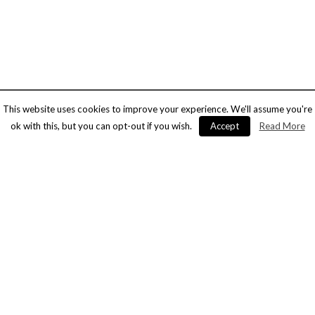
This website uses cookies to improve your experience. We'll assume you're
ok with this, but you can opt-out if you wish.
Accept
Read More
Alpha – facilities management
and security experts